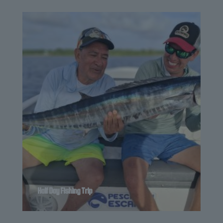
Half Day Fishing Trip