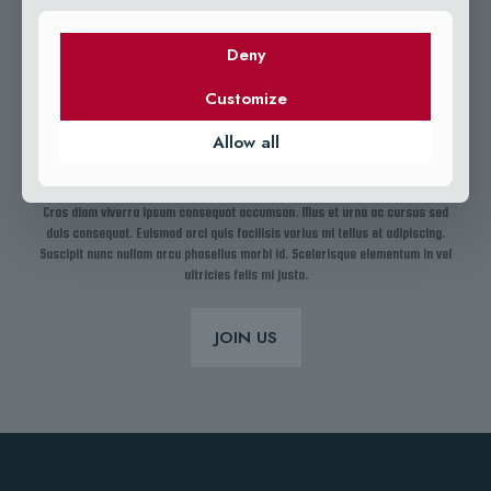
Deny
Customize
Allow all
15 YEARS OF EXPERIENCE IN FISHING
Cras diam viverra ipsum consequat accumsan. Mus et urna ac cursus sed
duis consequat. Euismod orci quis facilisis varius mi tellus et adipiscing.
Suscipit nunc nullam arcu phasellus morbi id. Scelerisque elementum in vel
ultricies felis mi justo.
JOIN US