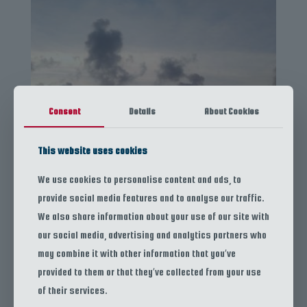
Consent
Details
About Cookies
This website uses cookies
We use cookies to personalise content and ads, to
provide social media features and to analyse our traffic.
We also share information about your use of our site with
Sunset Cruise
our social media, advertising and analytics partners who
Snorkeling Tour
may combine it with other information that you’ve
Island Exploration
provided to them or that they’ve collected from your use
of their services.