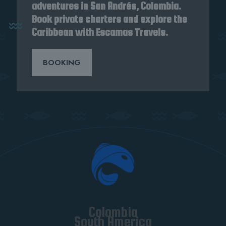
adventures in San Andrés, Colombia.
Book private charters and explore the
Caribbean with Escamas Travels.
BOOKING
Colombia
South America