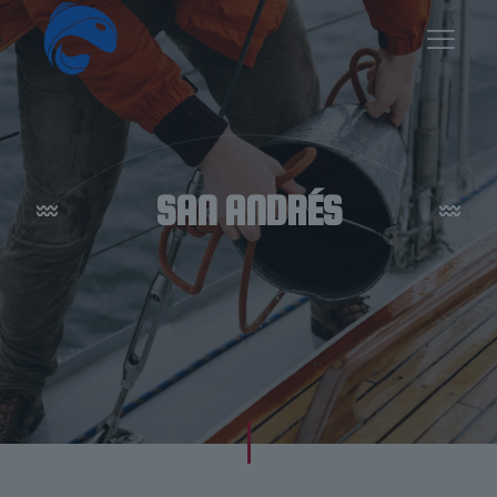
SAN ANDRÉS