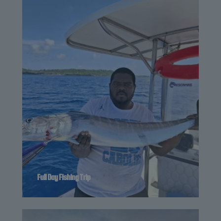
Full Day Fishing Trip