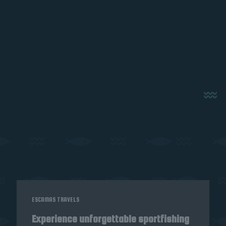
ESCAMAS TRAVELS
Experience unforgettable sportfishing