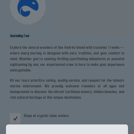
Snorkeling Tour
Explore the natural wonders of San Andrés Island with Escamas Travels —
where every journey is designed with care, tradition, and your comfort in
mind. Whether you're seeking thrilling sportfishing adventures or peaceful
sightseeing by sea, our experienced crew is here to make your experience
unforgettable.
All our tours prioritize safety, quality service, and respect for the island’s
marine environment. We proudly welcome travelers of all ages and
backgrounds to discover the vibrant Caribbean waters, hidden beaches, and
rich cultural heritage of this unique destination.
Stops at crystal-clear waters
Snorkeling equipment included or bring your own