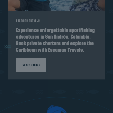
ESCAMAS TRAVELS
Experience unforgettable sportfishing
adventures in San Andrés, Colombia.
Book private charters and explore the
Caribbean with Escamas Travels.
BOOKING