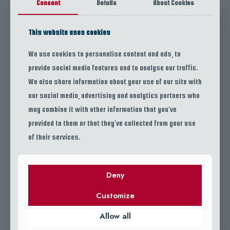
Consent
Details
About Cookies
Let the sea guide you — book your next adventure with Escamas Travels
This website uses cookies
today.
We use cookies to personalise content and ads, to
provide social media features and to analyse our traffic.
We also share information about your use of our site with
our social media, advertising and analytics partners who
may combine it with other information that you’ve
provided to them or that they’ve collected from your use
ESCAMAS TRAVELS
of their services.
OUR GALLERY
Deny
Customize
Allow all