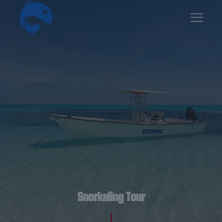
Snorkeling Tour