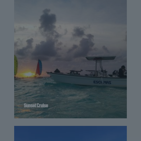
Sunset Cruise