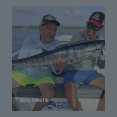
Half Day Fishing Trip