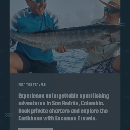
ESCAMAS TRAVELS
Experience unforgettable sportfishing
adventures in San Andrés, Colombia.
Book private charters and explore the
Caribbean with Escamas Travels.