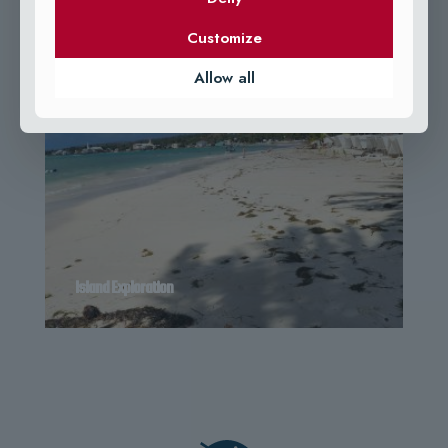
Customize
Allow all
Island Exploration