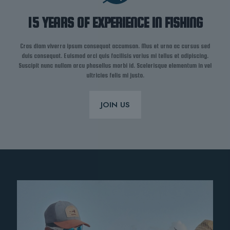
15 YEARS OF EXPERIENCE IN FISHING
Cras diam viverra ipsum consequat accumsan. Mus et urna ac cursus sed
duis consequat. Euismod orci quis facilisis varius mi tellus et adipiscing.
Suscipit nunc nullam arcu phasellus morbi id. Scelerisque elementum in vel
ultricies felis mi justo.
JOIN US