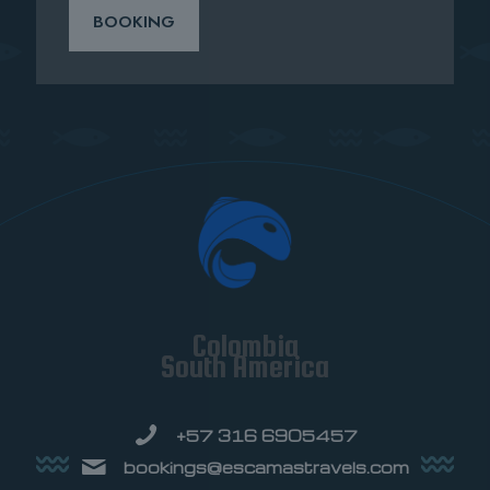
BOOKING
Colombia
South America
+57 316 6905457
bookings@escamastravels.com