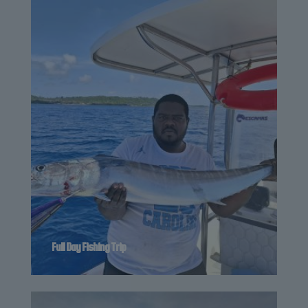
Full Day Fishing Trip