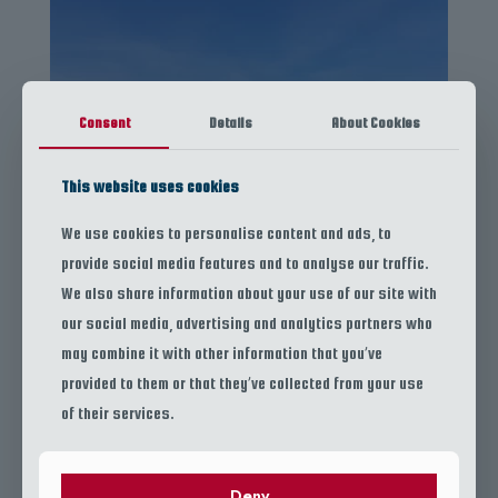
Consent
Details
About Cookies
This website uses cookies
We use cookies to personalise content and ads, to
provide social media features and to analyse our traffic.
We also share information about your use of our site with
our social media, advertising and analytics partners who
Snorkeling Tour
may combine it with other information that you’ve
provided to them or that they’ve collected from your use
of their services.
Deny