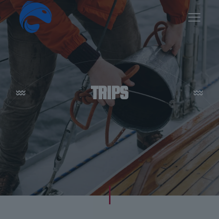
TRIPS