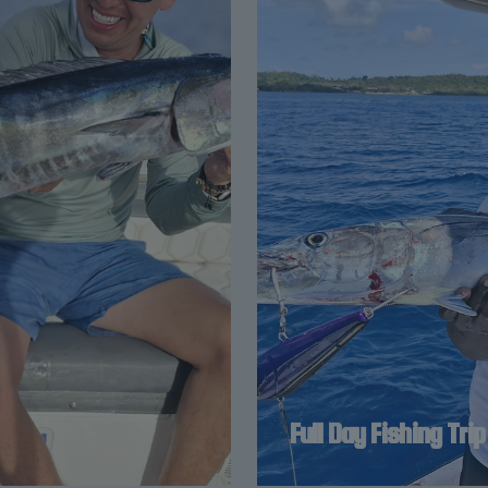
Full Day Fishing Trip