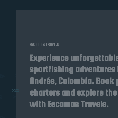
ESCAMAS TRAVELS
Experience unforgettabl
sportfishing adventures 
Andrés, Colombia. Book 
charters and explore the
with Escamas Travels.