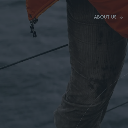
ABOUT US