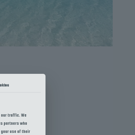
okies
our traffic. We
ics partners who
 your use of their