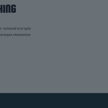
HING
. Euismod orci quis
celerisque elementum