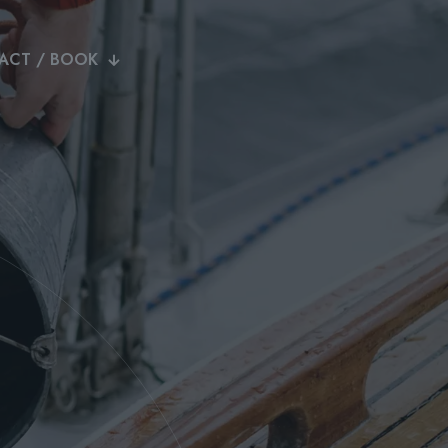
ACT / BOOK