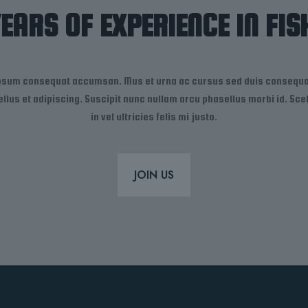
YEARS OF EXPERIENCE IN FIS
ipsum consequat accumsan. Mus et urna ac cursus sed duis consequat
 tellus et adipiscing. Suscipit nunc nullam arcu phasellus morbi id. S
in vel ultricies felis mi justo.
JOIN US