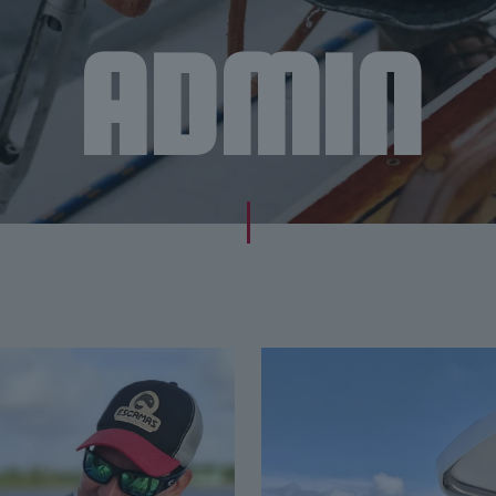
ADMIN