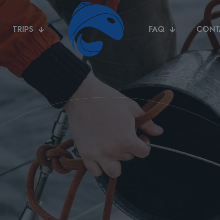
TRIPS
FAQ
CONT