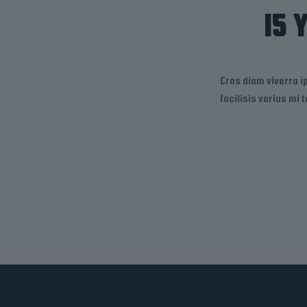
15 
Cras diam viverra 
facilisis varius mi