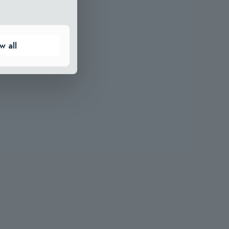
w all