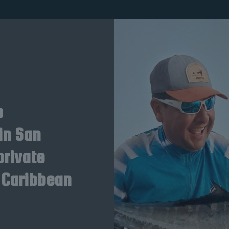
e
in San
private
 Caribbean