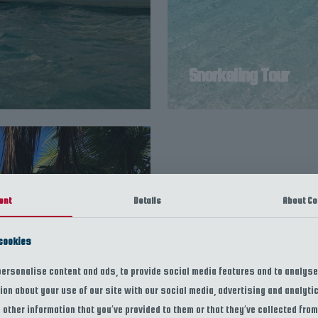
Snorkeling Tour
ent
Details
About Co
cookies
ersonalise content and ads, to provide social media features and to analyse 
ion about your use of our site with our social media, advertising and analyt
other information that you’ve provided to them or that they’ve collected from