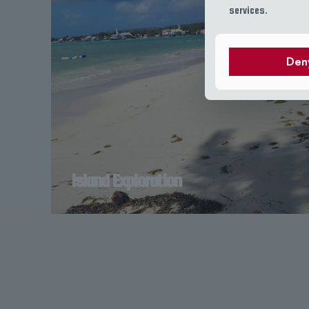
services.
Den
Island Exploration