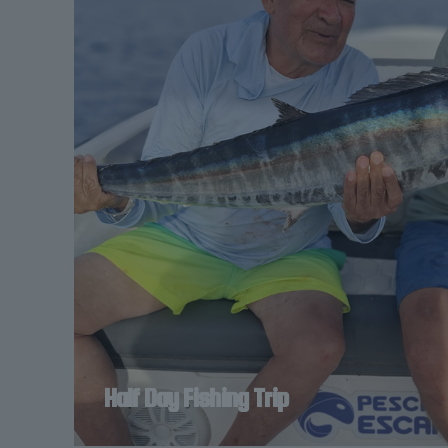
Half Day Fishing Trip