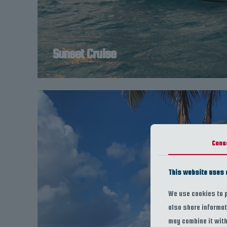
Sunset Cruise
Cons
This website uses 
We use cookies to p
also share informat
may combine it with 