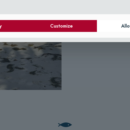
y
Customize
Allo