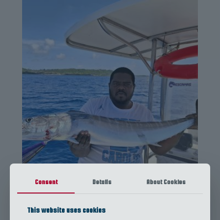
Full Day Fishing Trip
Consent
Details
About Cookies
This website uses cookies