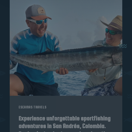
ESCAMAS TRAVELS
Experience unforgettable sportfishing
adventures in San Andrés, Colombia.