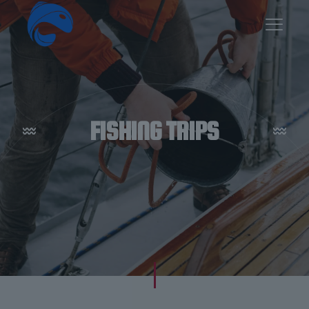
FISHING TRIPS