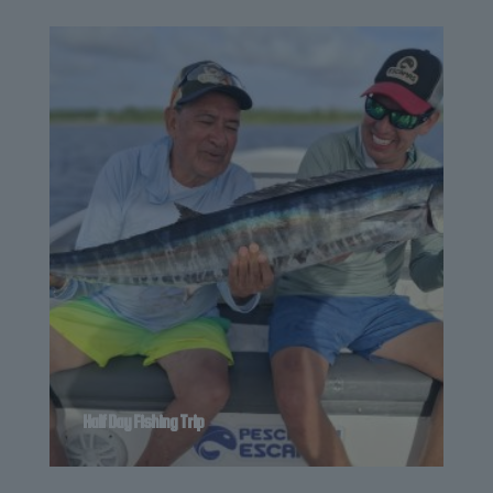
Half Day Fishing Trip