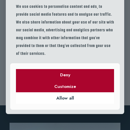
We use cookies to personalise content and ads, to
provide social media features and to analyse our traffic.
We also share information about your use of our site with
our social media, advertising and analytics partners who
15 YEARS OF EXPERIENCE IN FISHING
may combine it with other information that you’ve
provided to them or that they’ve collected from your use
Cras diam viverra ipsum consequat accumsan. Mus et urna ac cursus sed
duis consequat. Euismod orci quis facilisis varius mi tellus et adipiscing.
of their services.
Suscipit nunc nullam arcu phasellus morbi id. Scelerisque elementum in vel
ultricies felis mi justo.
Deny
JOIN US
Customize
Allow all