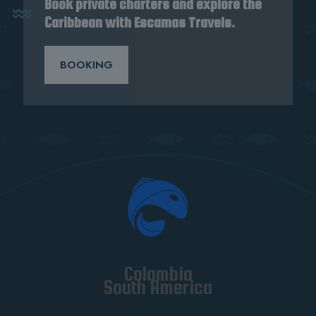
Book private charters and explore the
Caribbean with Escamas Travels.
BOOKING
Colombia
South America